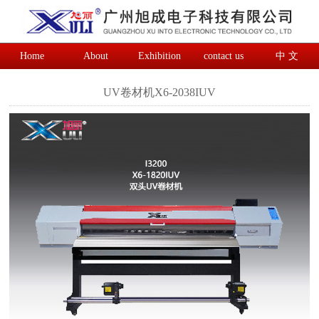
Home
About
Exhibition
contact us
中 文
UV卷材机X6-2038IUV