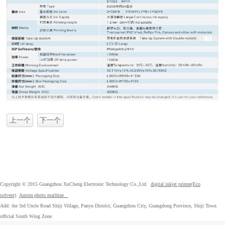
上一个
下一个
Copyright © 2015 Guangzhou XuCheng Electronic Technology Co.,Ltd.
digital inkjet printer(Eco
solvent)
Aurora photo machine
Add: the 3rd Uncle Road Shiji Village, Panyu District, Guangzhou City, Guangdong Province, Shiji Town
official South Wing Zone