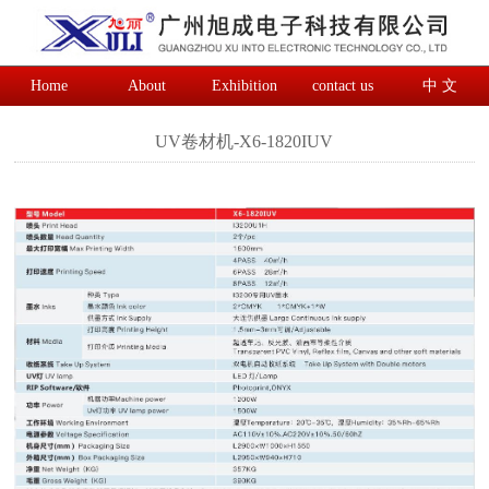
Home
About
Exhibition
contact us
中 文
UV卷材机-X6-1820IUV