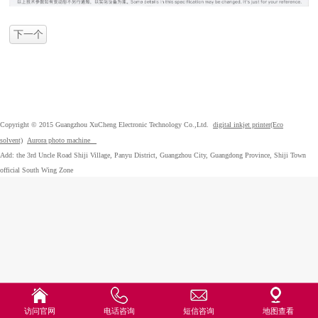
下一个
Copyright © 2015 Guangzhou XuCheng Electronic Technology Co.,Ltd.
digital inkjet printer(Eco
solvent)
Aurora photo machine
Add: the 3rd Uncle Road Shiji Village, Panyu District, Guangzhou City, Guangdong Province, Shiji Town
official South Wing Zone
访问官网
电话咨询
短信咨询
地图查看