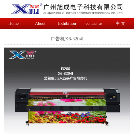
Home
About
Exhibition
contact us
中 文
广告机X6-3204I