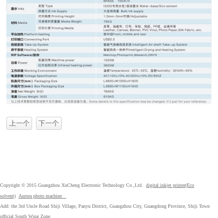
上一个
下一个
Copyright © 2015 Guangzhou XuCheng Electronic Technology Co.,Ltd.
digital inkjet printer(Eco
solvent)
Aurora photo machine
Add: the 3rd Uncle Road Shiji Village, Panyu District, Guangzhou City, Guangdong Province, Shiji Town
official South Wing Zone