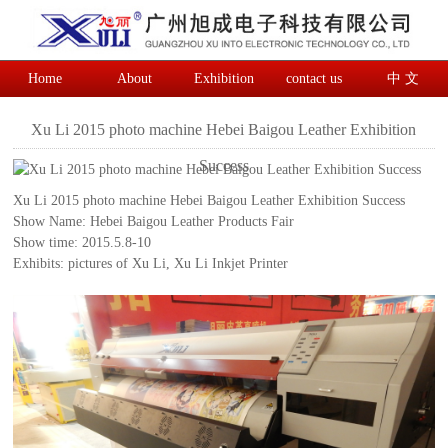
Home
About
Exhibition
contact us
中 文
Xu Li 2015 photo machine Hebei Baigou Leather Exhibition
Success
Xu Li 2015 photo machine Hebei Baigou Leather Exhibition Success
Show Name: Hebei Baigou Leather Products Fair
Show time: 2015.5.8-10
Exhibits: pictures of Xu Li, Xu Li Inkjet Printer