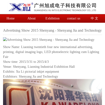
Home
About
Exhibition
contact us
中 文
Advertising Show 2015 Shenyang - Shenyang Jia and Technology
Show Name: Liaoning twentieth four new international advertising,
printing, digital imaging logo, LED photoelectric lighting cum Lighting
Fair
Show time: 2015/3/31 to 2015/4/3
Venue: Shenyang, Liaoning Industrial Exhibition Hall
Exhibits: Xu Li pictorial inkjet equipment
Exhibitors: Shenyang Jia and Technology