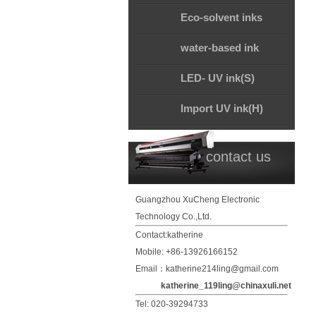
Eco-solvent inks
water-based ink
LED- UV ink(S)
Import UV ink(H)
contact us
Guangzhou XuCheng Electronic
Technology Co.,Ltd.
Contact:katherine
Mobile: +86-13926166152
Email：katherine214ling@gmail.com
katherine_119ling@chinaxuli.net
Tel: 020-39294733