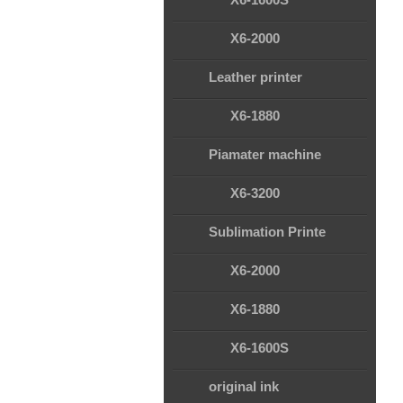
X6-2000
Leather printer
X6-1880
Piamater machine
X6-3200
Sublimation Printe
X6-2000
X6-1880
X6-1600S
original ink