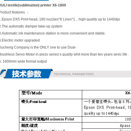
XULI textile(sublimation) printer X6-1800
Product features ：
1.Epson DX5 Print-head, 180 nozzles*8 Lines*1，high quality up to 1440dpi
2.The automatic damper take-up system
3.Automatic ink maintenance station is more convenient and stable.
4.Electric motor upgraded
Xucheng Company is the ONLY one to use Dual-
Brushless Servo Motor in piezo series’s quality whit more than ten years sevic life .
5. 1600mm wide format output