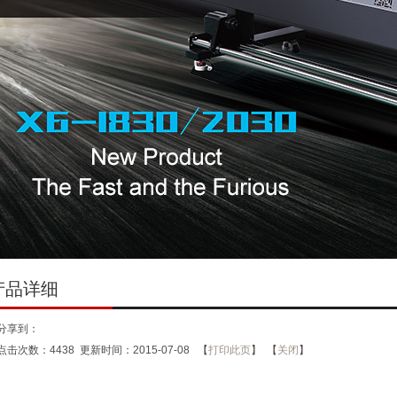
产品详细
分享到：
点击次数：
4438
更新时间：2015-07-08 【
打印此页
】 【
关闭
】