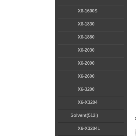
X6-1600S
X6-1830
X6-1880
X6-2030
X6-2000
X6-2600
X6-3200
X6-X3204
Solvent(512i)
X6-X3204L