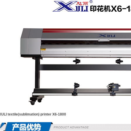
XULI textile(sublimation) printer X6-1800