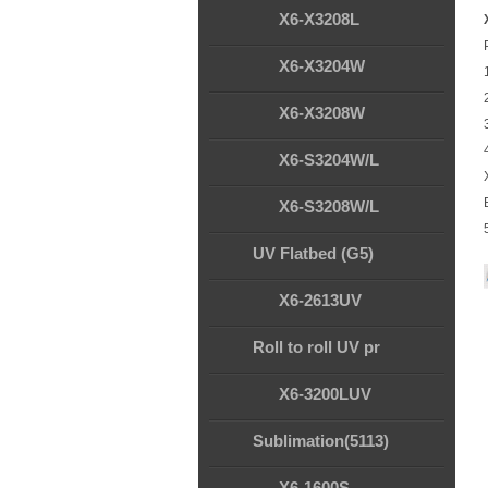
X6-X3208L
X6-X3204W
X6-X3208W
X6-S3204W/L
X6-S3208W/L
UV Flatbed (G5)
X6-2613UV
Roll to roll UV pr
X6-3200LUV
Sublimation(5113)
X6-1600S