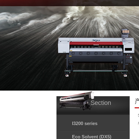
Section
I3200 series
Eco Solvent (DX5)