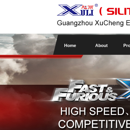
Home
About
Pr