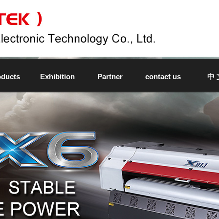
oducts
Exhibition
Partner
contact us
中 