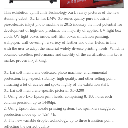
This exhibition uphill Jinli Technology Xu Li carry pictures of the new
stunning debut. Xu Li has BMW X6 series quality pure industrial
piezoelectric inkjet photo machine is 2015 industry the most potential for
development of high-end products, the majority of applied UV light box
cloth, UV light boxes inside, soft film boxes simulation painting,
wallpaper, wall covering , a variety of leather and other fields, in line
with the user to adapt the material widely diverse printing needs. Which is
obtained excellent performance and stability of the certification market is
market proven inkjet king.
Xu Lai soft membrane dedicated photo machine, environmental
protection, high-speed, stability, high quality, and other selling point,
attracting a lot of advice and spoke highly of the exhibition staff.
Xu Lai soft membrane-specific pictorial X6-3200
1. Using two Dx5 Epson print heads, comprising 8, 180 holes each
column precision up to 1440dpi.
2. Using Epson dual nozzle printing system, two sprinklers staggered
production mode up to 42㎡ / h.
3. The new variable droplet technology, up to three transition point,
reflecting the perfect quality.