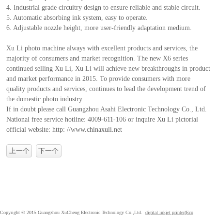
4. Industrial grade circuitry design to ensure reliable and stable circuit.
5. Automatic absorbing ink system, easy to operate.
6. Adjustable nozzle height, more user-friendly adaptation medium.
Xu Li photo machine always with excellent products and services, the
majority of consumers and market recognition. The new X6 series
continued selling Xu Li, Xu Li will achieve new breakthroughs in product
and market performance in 2015. To provide consumers with more
quality products and services, continues to lead the development trend of
the domestic photo industry.
If in doubt please call Guangzhou Asahi Electronic Technology Co., Ltd.
National free service hotline: 4009-611-106 or inquire Xu Li pictorial
official website: http: //www.chinaxuli.net
上一个
下一个
Copyright © 2015 Guangzhou XuCheng Electronic Technology Co.,Ltd.
digital inkjet printer(Eco