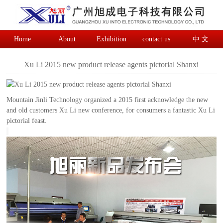
Home
About
Exhibition
contact us
中 文
Xu Li 2015 new product release agents pictorial Shanxi
Mountain Jinli Technology organized a 2015 first acknowledge the new
and old customers Xu Li new conference, for consumers a fantastic Xu Li
pictorial feast.