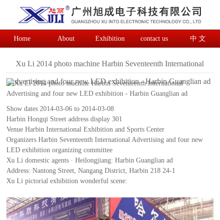
Home
About
Exhibition
contact us
中 文
Xu Li 2014 photo machine Harbin Seventeenth International
Advertising and four new LED exhibition - Harbin Guanglian ad
Show dates 2014-03-06 to 2014-03-08
Harbin Hongqi Street address display 301
Venue Harbin International Exhibition and Sports Center
Organizers Harbin Seventeenth International Advertising and four new
LED exhibition organizing committee
Xu Li domestic agents · Heilongjiang: Harbin Guanglian ad
Address: Nantong Street, Nangang District, Harbin 218 24-1
Xu Li pictorial exhibition wonderful scene: