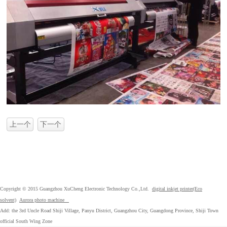
上一个
下一个
Copyright © 2015 Guangzhou XuCheng Electronic Technology Co.,Ltd.
digital inkjet printer(Eco
solvent)
Aurora photo machine
Add: the 3rd Uncle Road Shiji Village, Panyu District, Guangzhou City, Guangdong Province, Shiji Town
official South Wing Zone