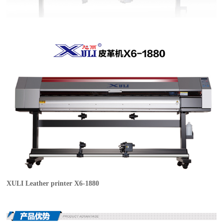
XULI Leather printer X6-1880