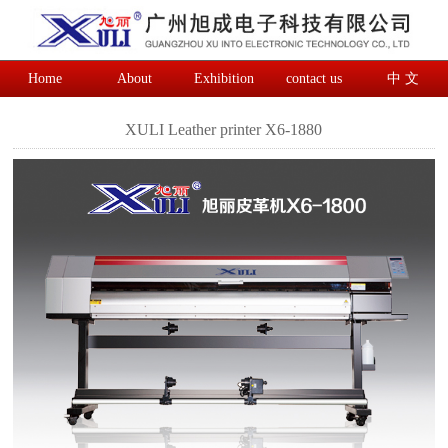
Home
About
Exhibition
contact us
中 文
XULI Leather printer X6-1880