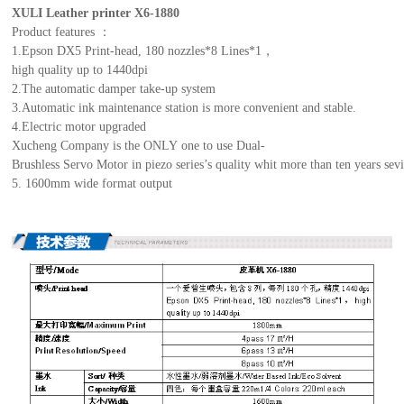
XULI Leather printer X6-1880
Product features ：
1.Epson DX5 Print-head, 180 nozzles*8 Lines*1，
high quality up to 1440dpi
2.The automatic damper take-up system
3.Automatic ink maintenance station is more convenient and stable.
4.Electric motor upgraded
Xucheng Company is the ONLY one to use Dual-
Brushless Servo Motor in piezo series’s quality whit more than ten years sevic
5. 1600mm wide format output