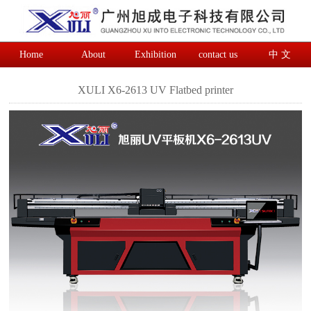
Home
About
Exhibition
contact us
中 文
XULI X6-2613 UV Flatbed printer