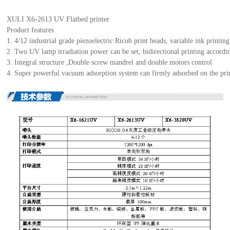
XULI X6-2613 UV Flatbed printer
Product features
1. 4/12 industrial grade piezoelectric Ricoh print heads, variable ink printi
2. Two UV lamp irradiation power can be set, bidirectional printing accordin
3. Integral structure ,Double screw mandrel and double motors control
4. Super powerful vacuum adsorption system can firmly adsorbed on the prin