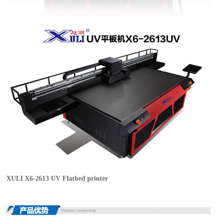
XULI X6-2613 UV Flatbed printer